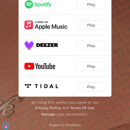
One True Dear
03:46
Play
Your Ex, Man
03:31
Guilt Trip
02:39
Play
Play
Play
Play
By using this service you agree to our
Privacy Policy
and
Terms Of Use
.
Manage
your permissions
Report a Problem