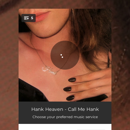
.
5
You're all set!
Call Me Hank
02:33
Hank Heaven - Call Me Hank
Choose your preferred music service
All for You (Baby)
03:07